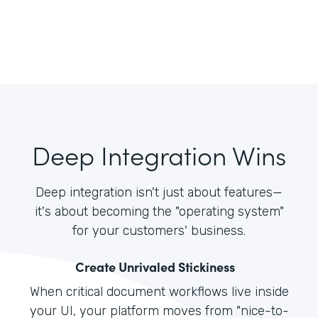
Deep Integration Wins
Deep integration isn't just about features—
it's about becoming the "operating system"
for your customers' business.
Create Unrivaled Stickiness
When critical document workflows live inside
your UI, your platform moves from "nice-to-