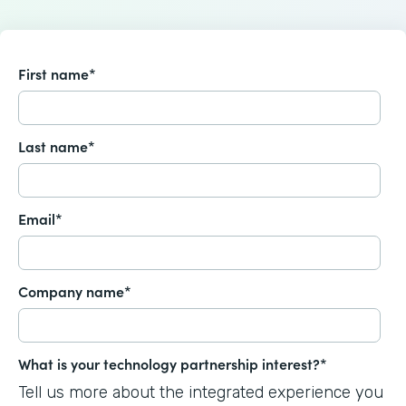
First name
*
Last name
*
Email
*
Company name
*
What is your technology partnership interest?
*
Tell us more about the integrated experience you