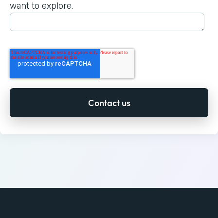
want to explore.