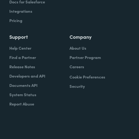
Docs for Salesforce
Integrations
Pricing
Support
Company
Help Center
About Us
Find a Partner
Partner Program
Release Notes
Careers
Developers and API
Cookie Preferences
Documents API
Security
System Status
Report Abuse