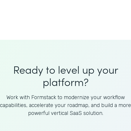
Welnfuse
Omnicom
Ready to level up your
platform?
Work with Formstack to modernize your workflow
capabilities, accelerate your roadmap, and build a more
powerful vertical SaaS solution.