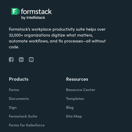
Formstack’s workplace productivity suite helps over
32,000+ organizations digitize what matters,
automate workflows, and fix processes—all without
code.
Products
Resources
Forms
Resource Center
Documents
Templates
Sign
Blog
Formstack Suite
Site Map
Forms for Salesforce