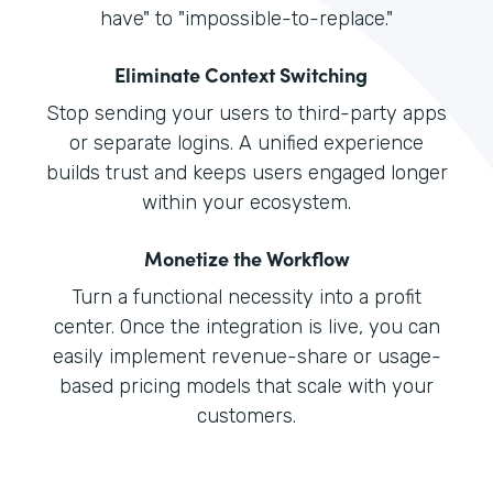
have" to "impossible-to-replace."
Eliminate Context Switching
Stop sending your users to third-party apps
or separate logins. A unified experience
builds trust and keeps users engaged longer
within your ecosystem.
Monetize the Workflow
Turn a functional necessity into a profit
center. Once the integration is live, you can
easily implement revenue-share or usage-
based pricing models that scale with your
customers.