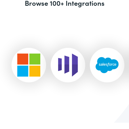
Browse 100+ Integrations