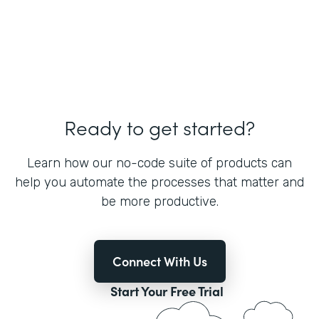
Ready to get started?
Learn how our no-code suite of products can
help you automate the processes that matter and
be more productive.
Connect With Us
Start Your Free Trial