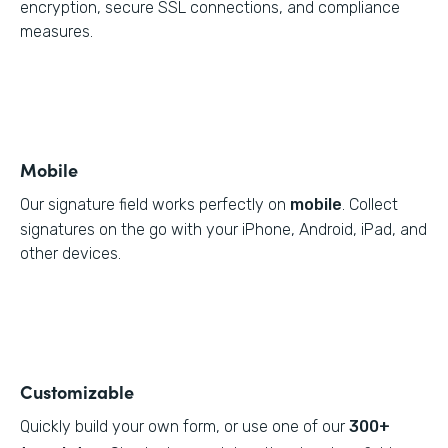
encryption, secure SSL connections, and compliance
measures.
Mobile
Our signature field works perfectly on
mobile
. Collect
signatures on the go with your iPhone, Android, iPad, and
other devices.
Customizable
Quickly build your own form, or use one of our
300+