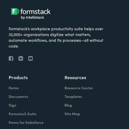
Formstack’s workplace productivity suite helps over
32,000+ organizations digitize what matters,
automate workflows, and fix processes—all without
code.
Products
Resources
Forms
Resource Center
Documents
Templates
Sign
Blog
Formstack Suite
Site Map
Forms for Salesforce