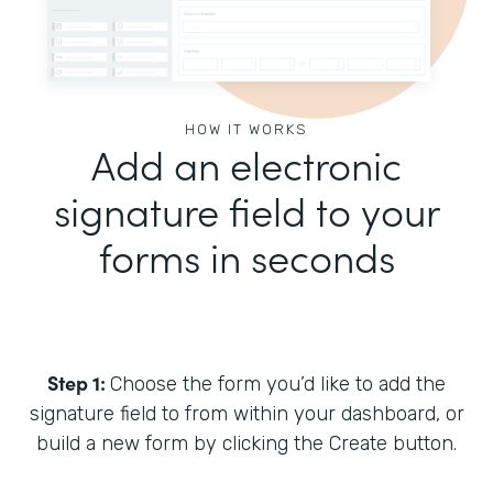
HOW IT WORKS
Add an electronic
signature field to your
forms in seconds
Step 1:
Choose the form you’d like to add the
signature field to from within your dashboard, or
build a new form by clicking the Create button.