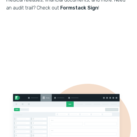
an audit trail? Check out
Formstack Sign
!