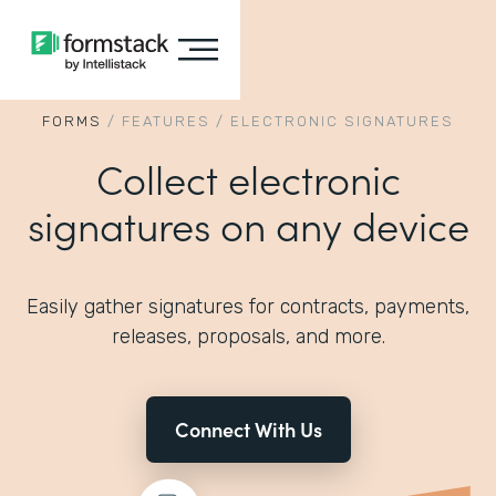
FORMS
/
FEATURES
/
ELECTRONIC SIGNATURES
Collect electronic
signatures on any device
Easily gather signatures for contracts, payments,
releases, proposals, and more.
Connect With Us