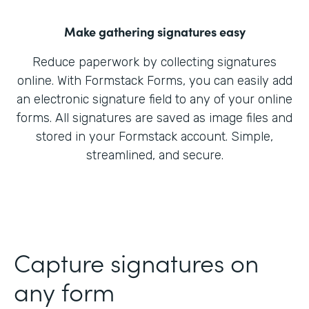
Make gathering signatures easy
Reduce paperwork by collecting signatures
online. With Formstack Forms, you can easily add
an electronic signature field to any of your online
forms. All signatures are saved as image files and
stored in your Formstack account. Simple,
streamlined, and secure.
Capture signatures on
any form