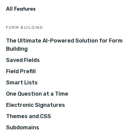
All Features
FORM BUILDING
The Ultimate AI-Powered Solution for Form
Building
Saved Fields
Field Prefill
Smart Lists
One Question at a Time
Electronic Signatures
Themes and CSS
Subdomains