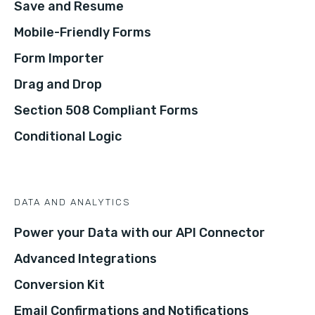
Save and Resume
Mobile-Friendly Forms
Form Importer
Drag and Drop
Section 508 Compliant Forms
Conditional Logic
DATA AND ANALYTICS
Power your Data with our API Connector
Advanced Integrations
Conversion Kit
Email Confirmations and Notifications