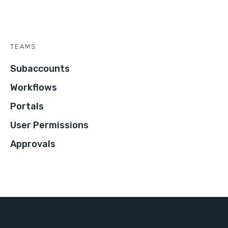
TEAMS
Subaccounts
Workflows
Portals
User Permissions
Approvals