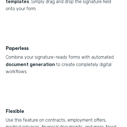
templates
. Simply drag and drop the signature field
onto your form.
Paperless
Combine your signature-ready forms with automated
document generation
to create completely digital
workflows.
Flexible
Use this feature on contracts, employment offers,
medical releases, financial documents, and more. Need