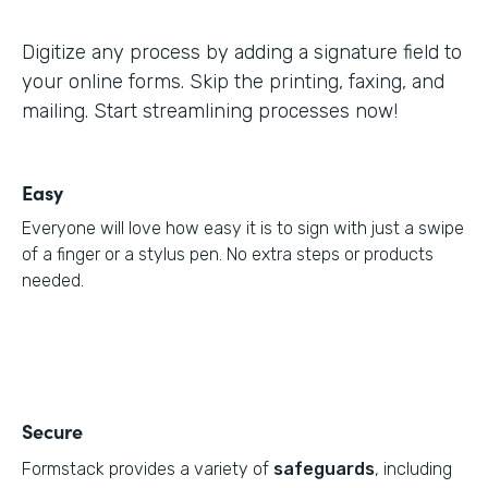
Digitize any process by adding a signature field to
your online forms. Skip the printing, faxing, and
mailing. Start streamlining processes now!
Easy
Everyone will love how easy it is to sign with just a swipe
of a finger or a stylus pen. No extra steps or products
needed.
Secure
Formstack provides a variety of
safeguards
, including