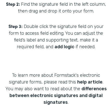
Step 2:
Find the signature field in the left column,
then drag and drop it onto your form.
Step 3:
Double click the signature field on your
form to access field editing. You can adjust the
field’s label and supporting text, make it a
required field, and
add logic
if needed.
To learn more about Formstack's electronic
signature forms, please read this
help article
.
You may also want to read about the
differences
between electronic signatures and digital
signatures
.