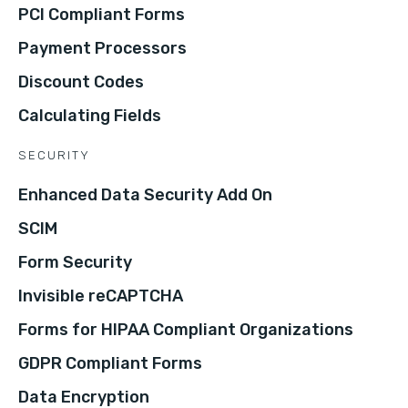
PCI Compliant Forms
Payment Processors
Discount Codes
Calculating Fields
SECURITY
Enhanced Data Security Add On
SCIM
Form Security
Invisible reCAPTCHA
Forms for HIPAA Compliant Organizations
GDPR Compliant Forms
Data Encryption