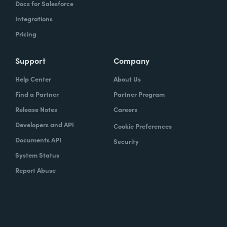
Docs for Salesforce
Integrations
Pricing
Support
Company
Help Center
About Us
Find a Partner
Partner Program
Release Notes
Careers
Developers and API
Cookie Preferences
Documents API
Security
System Status
Report Abuse