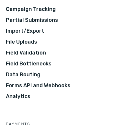
Campaign Tracking
Partial Submissions
Import/Export
File Uploads
Field Validation
Field Bottlenecks
Data Routing
Forms API and Webhooks
Analytics
PAYMENTS