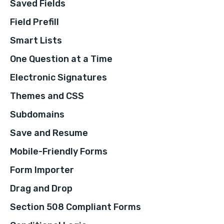
Saved Fields
Field Prefill
Smart Lists
One Question at a Time
Electronic Signatures
Themes and CSS
Subdomains
Save and Resume
Mobile-Friendly Forms
Form Importer
Drag and Drop
Section 508 Compliant Forms