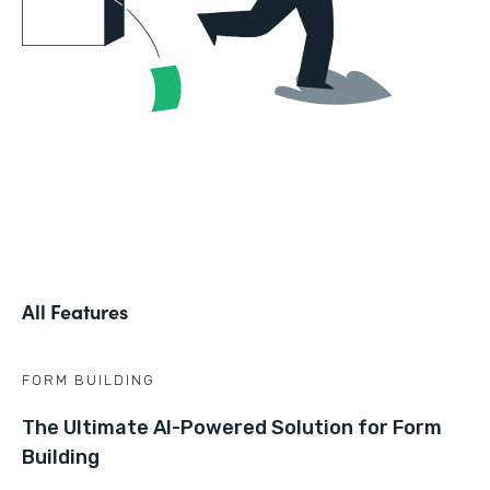
All Features
FORM BUILDING
The Ultimate AI-Powered Solution for Form
Building