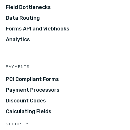
Field Bottlenecks
Data Routing
Forms API and Webhooks
Analytics
PAYMENTS
PCI Compliant Forms
Payment Processors
Discount Codes
Calculating Fields
SECURITY