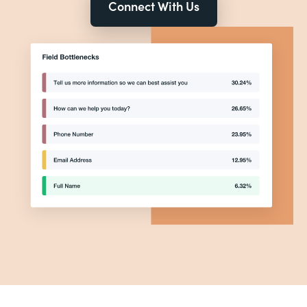
Connect With Us