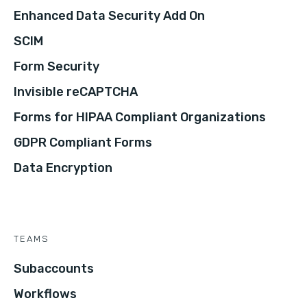
Enhanced Data Security Add On
SCIM
Form Security
Invisible reCAPTCHA
Forms for HIPAA Compliant Organizations
GDPR Compliant Forms
Data Encryption
TEAMS
Subaccounts
Workflows