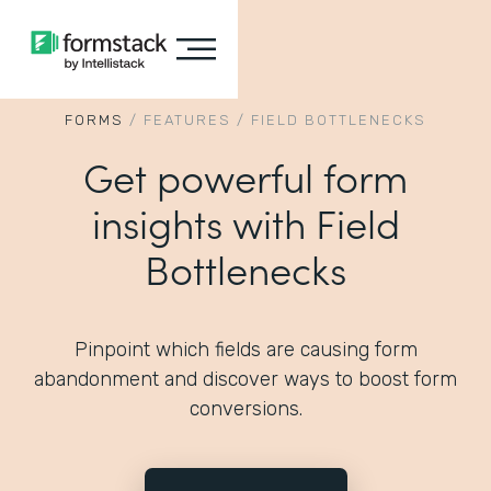
FORMS
/
FEATURES
/
FIELD BOTTLENECKS
Get powerful form
insights with Field
Bottlenecks
Pinpoint which fields are causing form
abandonment and discover ways to boost form
conversions.