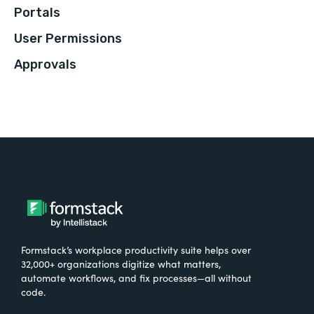
Portals
User Permissions
Approvals
Formstack’s workplace productivity suite helps over
32,000+ organizations digitize what matters,
automate workflows, and fix processes—all without
code.