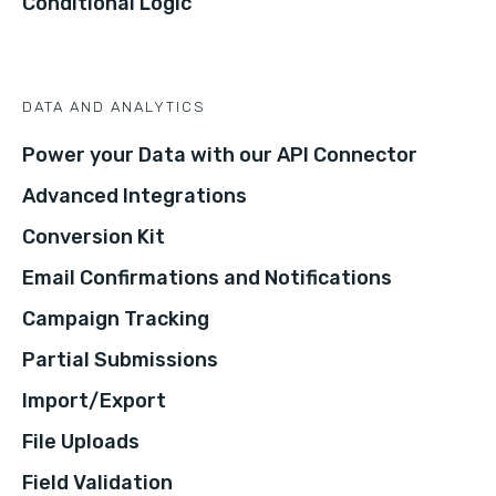
Conditional Logic
DATA AND ANALYTICS
Power your Data with our API Connector
Advanced Integrations
Conversion Kit
Email Confirmations and Notifications
Campaign Tracking
Partial Submissions
Import/Export
File Uploads
Field Validation