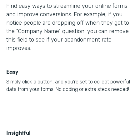
Find easy ways to streamline your online forms
and improve conversions. For example, if you
notice people are dropping off when they get to
the "Company Name" question, you can remove
this field to see if your abandonment rate
improves.
Easy
Simply click a button, and you’re set to collect powerful
data from your forms. No coding or extra steps needed!
Insightful