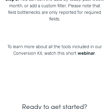
month, or add a custom filter. Please note that
field bottlenecks are only reported for required
fields.
To learn more about all the tools included in our
Conversion Kit, watch this short
webinar
.
Ready to get started?