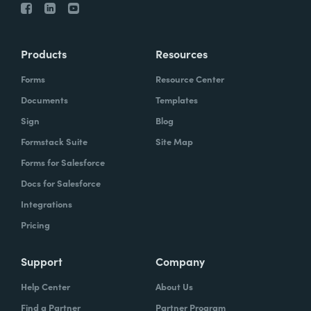
Products
Resources
Forms
Resource Center
Documents
Templates
Sign
Blog
Formstack Suite
Site Map
Forms for Salesforce
Docs for Salesforce
Integrations
Pricing
Support
Company
Help Center
About Us
Find a Partner
Partner Program