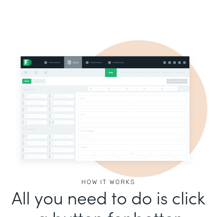
HOW IT WORKS
All you need to do is click