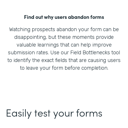
Find out why users abandon forms
Watching prospects abandon your form can be
disappointing, but these moments provide
valuable learnings that can help improve
submission rates. Use our Field Bottlenecks tool
to identify the exact fields that are causing users
to leave your form before completion.
Easily test your forms