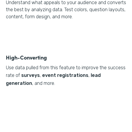
Understand what appeals to your audience and converts
the best by analyzing data. Test colors, question layouts,
content, form design, and more.
High-Converting
Use data pulled from this feature to
improve the success
rate of
surveys
,
event registrations
,
lead
generation
, and more.