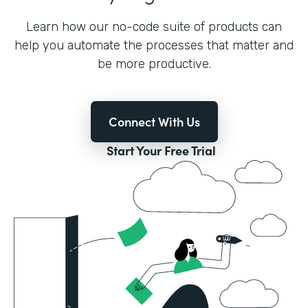
Learn how our no-code suite of products can
help you automate the processes that matter and
be more productive.
Connect With Us
Start Your Free Trial