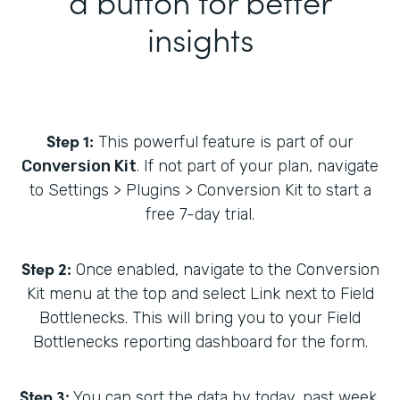
a button for better
insights
Step 1:
This powerful feature is part of our
Conversion Kit
. If not part of your plan, navigate
to Settings > Plugins > Conversion Kit to start a
free 7-day trial.
Step 2:
Once enabled, navigate to the Conversion
Kit menu at the top and select Link next to Field
Bottlenecks. This will bring you to your Field
Bottlenecks reporting dashboard for the form.
Step 3:
You can sort the data by today, past week,