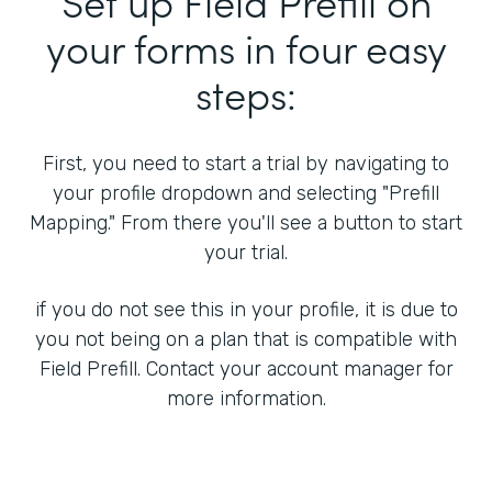
Set up Field Prefill on
your forms in four easy
steps:
First, you need to start a trial by navigating to
your profile dropdown and selecting "Prefill
Mapping." From there you'll see a button to start
your trial.
if you do not see this in your profile, it is due to
you not being on a plan that is compatible with
Field Prefill. Contact your account manager for
more information.