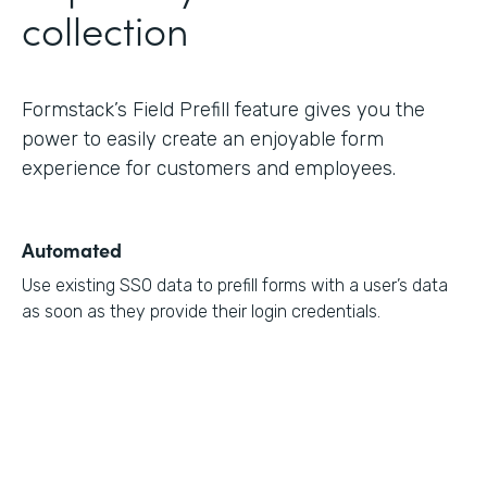
collection
Formstack’s Field Prefill feature gives you the
power to easily create an enjoyable form
experience for customers and employees.
Automated
Use existing SSO data to prefill forms with a user’s data
as soon as they provide their login credentials.