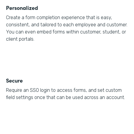
Personalized
Create a form completion experience that is easy,
consistent, and tailored to each employee and customer.
You can even embed forms within customer, student, or
client portals.
Secure
Require an SSO login to access forms, and set custom
field settings once that can be used across an account.