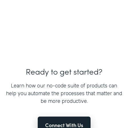
Ready to get started?
Learn how our no-code suite of products can
help you automate the processes that matter and
be more productive.
Connect With Us