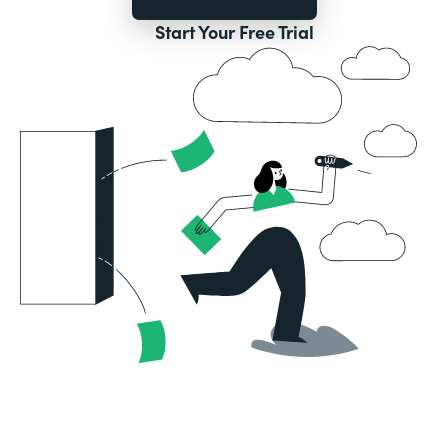
Start Your Free Trial