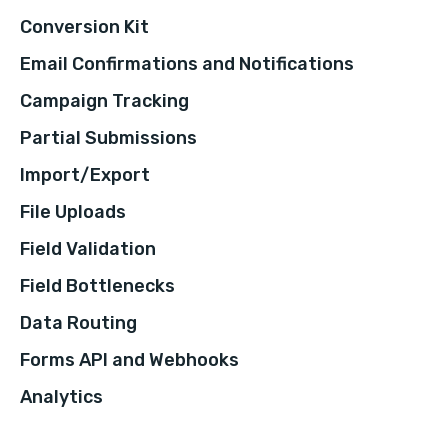
Conversion Kit
Email Confirmations and Notifications
Campaign Tracking
Partial Submissions
Import/Export
File Uploads
Field Validation
Field Bottlenecks
Data Routing
Forms API and Webhooks
Analytics