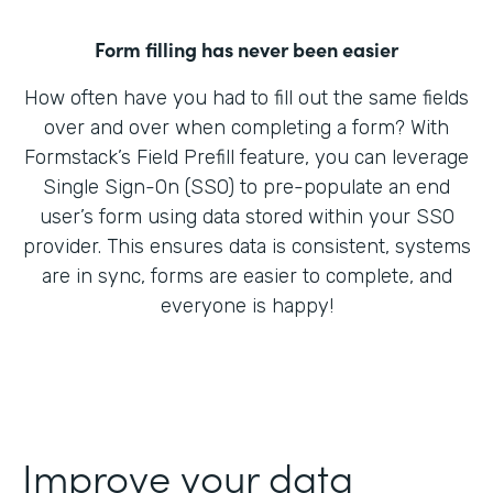
Form filling has never been easier
How often have you had to fill out the same fields
over and over when completing a form? With
Formstack’s Field Prefill feature, you can leverage
Single Sign-On (SSO) to pre-populate an end
user’s form using data stored within your SSO
provider. This ensures data is consistent, systems
are in sync, forms are easier to complete, and
everyone is happy!
Improve your data