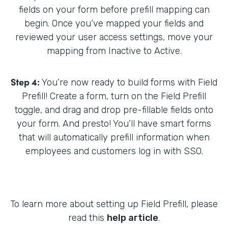
fields on your form before prefill mapping can
begin. Once you’ve mapped your fields and
reviewed your user access settings, move your
mapping from Inactive to Active.
Step 4:
You’re now ready to build forms with Field
Prefill! Create a form, turn on the Field Prefill
toggle, and drag and drop pre-fillable fields onto
your form. And presto! You’ll have smart forms
that will automatically prefill information when
employees and customers log in with SSO.
To learn more about setting up Field Prefill, please
read this
help article
.