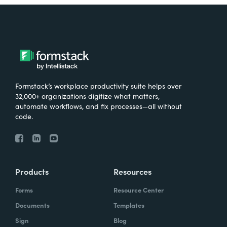
Formstack’s workplace productivity suite helps over
32,000+ organizations digitize what matters,
automate workflows, and fix processes—all without
code.
Products
Resources
Forms
Resource Center
Documents
Templates
Sign
Blog