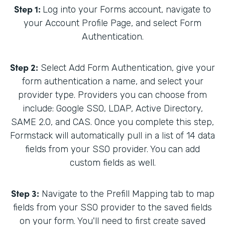
Step 1:
Log into your Forms account, navigate to
your Account Profile Page, and select Form
Authentication.
Step 2:
Select Add Form Authentication, give your
form authentication a name, and select your
provider type. Providers you can choose from
include: Google SSO, LDAP, Active Directory,
SAME 2.0, and CAS. Once you complete this step,
Formstack will automatically pull in a list of 14 data
fields from your SSO provider. You can add
custom fields as well.
Step 3:
Navigate to the Prefill Mapping tab to map
fields from your SSO provider to the saved fields
on your form. You'll need to first create saved