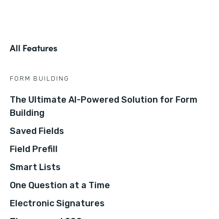
All Features
FORM BUILDING
The Ultimate AI-Powered Solution for Form
Building
Saved Fields
Field Prefill
Smart Lists
One Question at a Time
Electronic Signatures