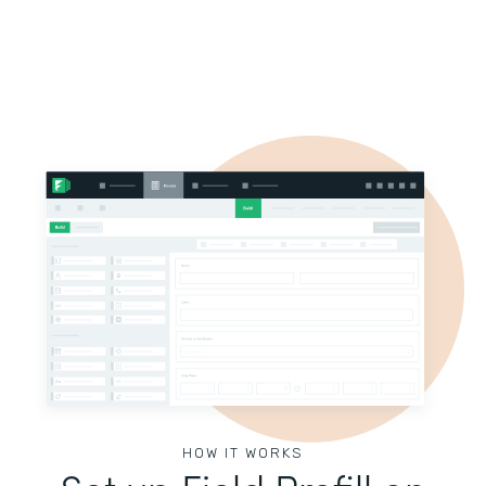
HOW IT WORKS