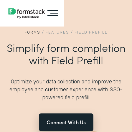
FORMS
/
FEATURES
/
FIELD PREFILL
Simplify form completion
with Field Prefill
Optimize your data collection and improve the
employee and customer experience with SSO-
powered field prefill.
Connect With Us