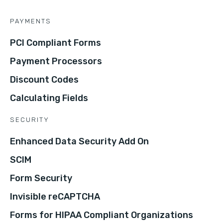
PAYMENTS
PCI Compliant Forms
Payment Processors
Discount Codes
Calculating Fields
SECURITY
Enhanced Data Security Add On
SCIM
Form Security
Invisible reCAPTCHA
Forms for HIPAA Compliant Organizations