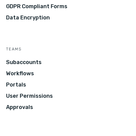
GDPR Compliant Forms
Data Encryption
TEAMS
Subaccounts
Workflows
Portals
User Permissions
Approvals