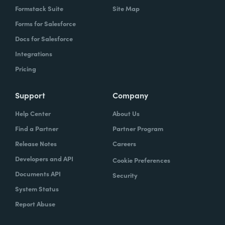
Formstack Suite
Site Map
Forms for Salesforce
Docs for Salesforce
Integrations
Pricing
Support
Company
Help Center
About Us
Find a Partner
Partner Program
Release Notes
Careers
Developers and API
Cookie Preferences
Documents API
Security
System Status
Report Abuse