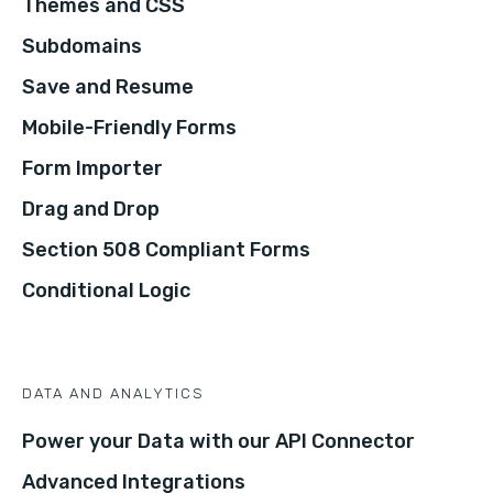
Themes and CSS
Subdomains
Save and Resume
Mobile-Friendly Forms
Form Importer
Drag and Drop
Section 508 Compliant Forms
Conditional Logic
DATA AND ANALYTICS
Power your Data with our API Connector
Advanced Integrations