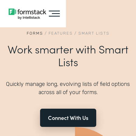
FORMS
/
FEATURES
/
SMART LISTS
Work smarter with Smart
Lists
Quickly manage long, evolving lists of field options
across all of your forms.
Connect With Us