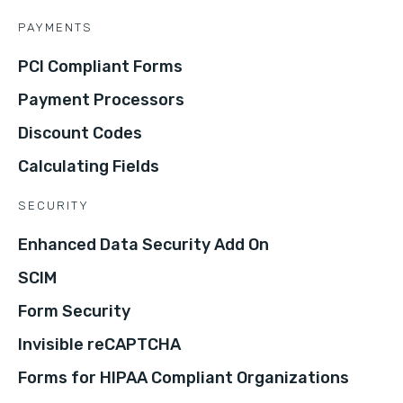
PAYMENTS
PCI Compliant Forms
Payment Processors
Discount Codes
Calculating Fields
SECURITY
Enhanced Data Security Add On
SCIM
Form Security
Invisible reCAPTCHA
Forms for HIPAA Compliant Organizations