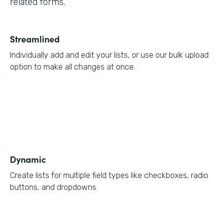
related forms.
Streamlined
Individually add and edit your lists, or use our bulk upload
option to make all changes at once.
Dynamic
Create lists for multiple field types like checkboxes, radio
buttons, and dropdowns.