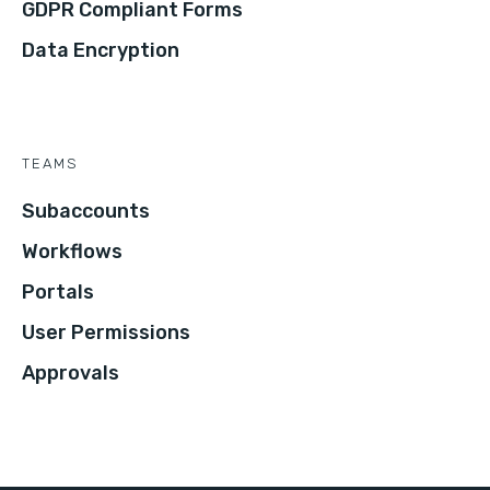
GDPR Compliant Forms
Data Encryption
TEAMS
Subaccounts
Workflows
Portals
User Permissions
Approvals