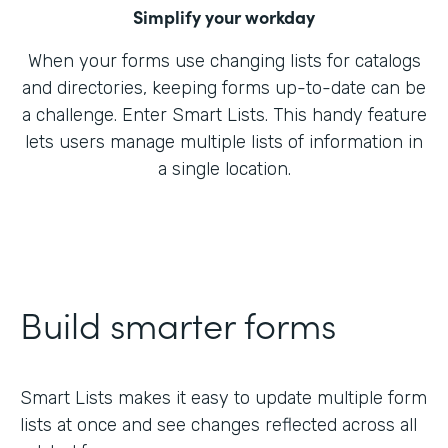
Simplify your workday
When your forms use changing lists for catalogs
and directories, keeping forms up-to-date can be
a challenge. Enter Smart Lists. This handy feature
lets users manage multiple lists of information in
a single location.
Build smarter forms
Smart Lists makes it easy to update multiple form
lists at once and see changes reflected across all