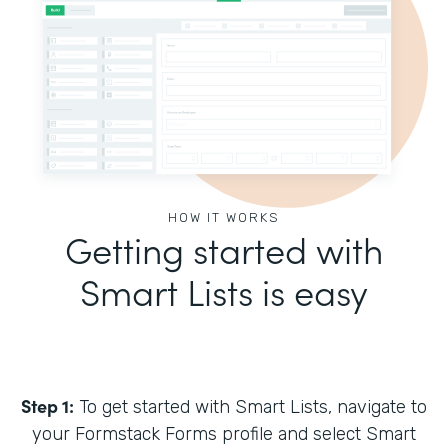
HOW IT WORKS
Getting started with
Smart Lists is easy
Step 1:
To get started with Smart Lists, navigate to
your Formstack Forms profile and select Smart