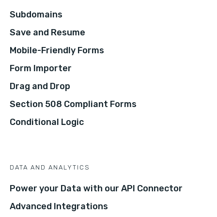
Subdomains
Save and Resume
Mobile-Friendly Forms
Form Importer
Drag and Drop
Section 508 Compliant Forms
Conditional Logic
DATA AND ANALYTICS
Power your Data with our API Connector
Advanced Integrations