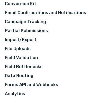
Conversion Kit
Email Confirmations and Notifications
Campaign Tracking
Partial Submissions
Import/Export
File Uploads
Field Validation
Field Bottlenecks
Data Routing
Forms API and Webhooks
Analytics