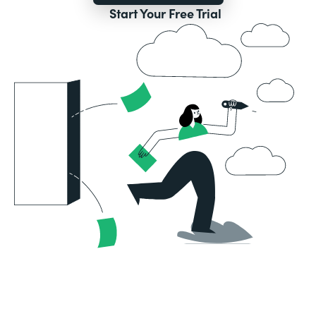
Start Your Free Trial