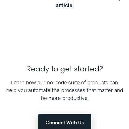
article
.
Ready to get started?
Learn how our no-code suite of products can
help you automate the processes that matter and
be more productive.
Connect With Us