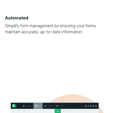
Automated
Simplify form management by ensuring your forms
maintain accurate, up-to-date information.