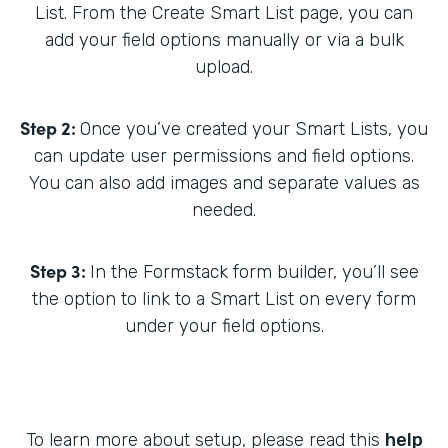
List. From the Create Smart List page, you can
add your field options manually or via a bulk
upload.
Step 2:
Once you’ve created your Smart Lists, you
can update user permissions and field options.
You can also add images and separate values as
needed.
Step 3:
In the Formstack form builder, you’ll see
the option to link to a Smart List on every form
under your field options.
To learn more about setup, please read this
help