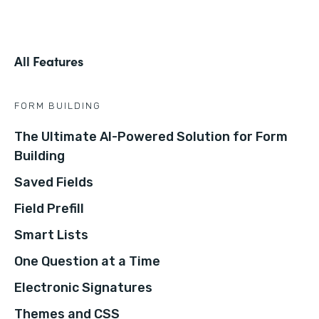
All Features
FORM BUILDING
The Ultimate AI-Powered Solution for Form
Building
Saved Fields
Field Prefill
Smart Lists
One Question at a Time
Electronic Signatures
Themes and CSS