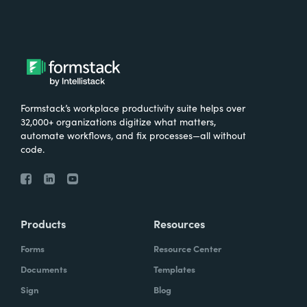
Formstack’s workplace productivity suite helps over
32,000+ organizations digitize what matters,
automate workflows, and fix processes—all without
code.
Products
Resources
Forms
Resource Center
Documents
Templates
Sign
Blog