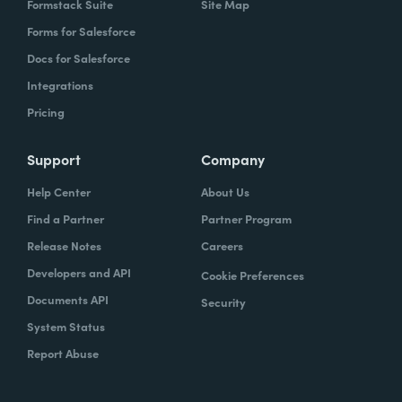
Formstack Suite
Site Map
Forms for Salesforce
Docs for Salesforce
Integrations
Pricing
Support
Company
Help Center
About Us
Find a Partner
Partner Program
Release Notes
Careers
Developers and API
Cookie Preferences
Documents API
Security
System Status
Report Abuse