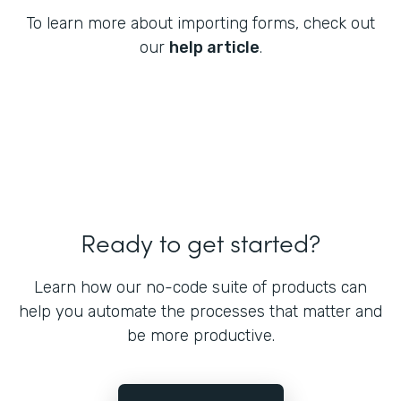
To learn more about importing forms, check out
our
help article
.
Ready to get started?
Learn how our no-code suite of products can
help you automate the processes that matter and
be more productive.