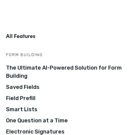
All Features
FORM BUILDING
The Ultimate AI-Powered Solution for Form
Building
Saved Fields
Field Prefill
Smart Lists
One Question at a Time
Electronic Signatures