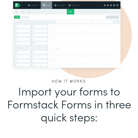
HOW IT WORKS
Import your forms to
Formstack Forms in three
quick steps: