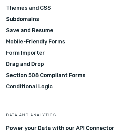
Themes and CSS
Subdomains
Save and Resume
Mobile-Friendly Forms
Form Importer
Drag and Drop
Section 508 Compliant Forms
Conditional Logic
DATA AND ANALYTICS
Power your Data with our API Connector