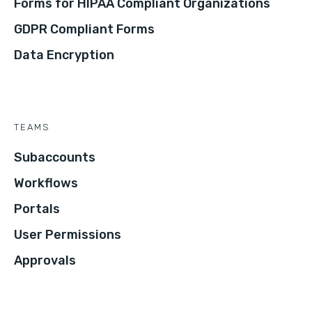
Forms for HIPAA Compliant Organizations
GDPR Compliant Forms
Data Encryption
TEAMS
Subaccounts
Workflows
Portals
User Permissions
Approvals