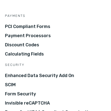
PAYMENTS
PCI Compliant Forms
Payment Processors
Discount Codes
Calculating Fields
SECURITY
Enhanced Data Security Add On
SCIM
Form Security
Invisible reCAPTCHA