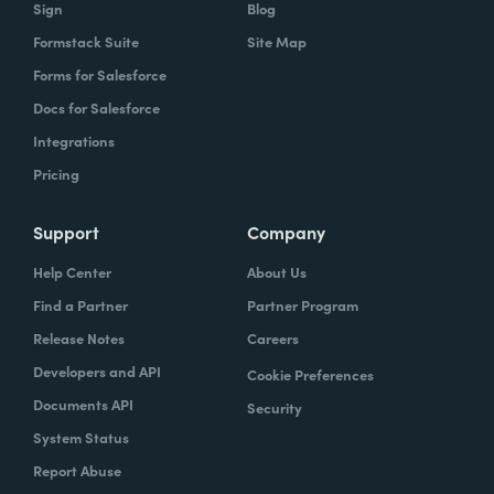
Sign
Blog
Formstack Suite
Site Map
Forms for Salesforce
Docs for Salesforce
Integrations
Pricing
Support
Company
Help Center
About Us
Find a Partner
Partner Program
Release Notes
Careers
Developers and API
Cookie Preferences
Documents API
Security
System Status
Report Abuse