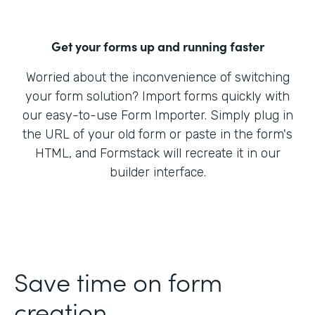
Get your forms up and running faster
Worried about the inconvenience of switching
your form solution? Import forms quickly with
our easy-to-use Form Importer. Simply plug in
the URL of your old form or paste in the form's
HTML, and Formstack will recreate it in our
builder interface.
Save time on form
creation