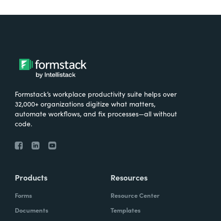
Formstack’s workplace productivity suite helps over
32,000+ organizations digitize what matters,
automate workflows, and fix processes—all without
code.
Products
Resources
Forms
Resource Center
Documents
Templates