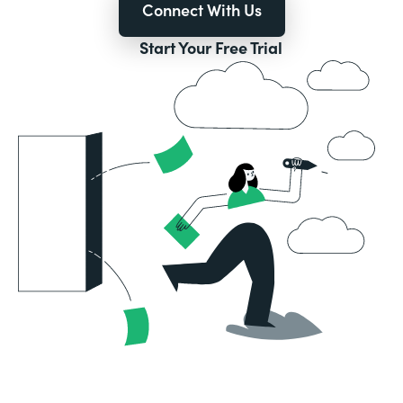
Connect With Us
Start Your Free Trial