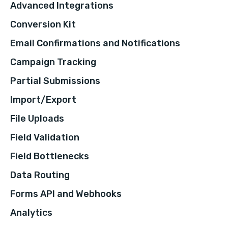
Advanced Integrations
Conversion Kit
Email Confirmations and Notifications
Campaign Tracking
Partial Submissions
Import/Export
File Uploads
Field Validation
Field Bottlenecks
Data Routing
Forms API and Webhooks
Analytics