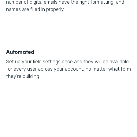
number of digits, emails have the right formatting, and
names are filled in properly.
Automated
Set up your field settings once and they will be available
for every user across your account, no matter what form
they’re building.