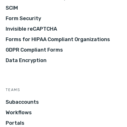
SCIM
Form Security
Invisible reCAPTCHA
Forms for HIPAA Compliant Organizations
GDPR Compliant Forms
Data Encryption
TEAMS
Subaccounts
Workflows
Portals