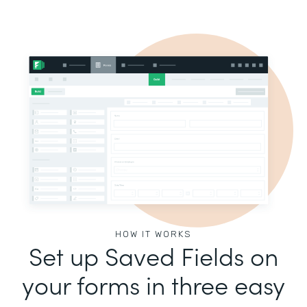
HOW IT WORKS
Set up Saved Fields on
your forms in three easy