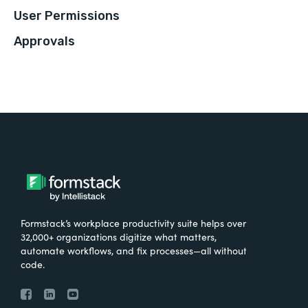
User Permissions
Approvals
Formstack’s workplace productivity suite helps over
32,000+ organizations digitize what matters,
automate workflows, and fix processes—all without
code.