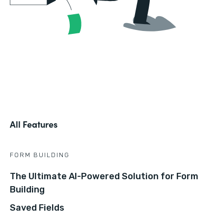
All Features
FORM BUILDING
The Ultimate AI-Powered Solution for Form
Building
Saved Fields