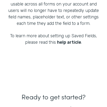
usable across all forms on your account and
users will no longer have to repeatedly update
field names, placeholder text, or other settings
each time they add the field to a form.
To learn more about setting up Saved Fields,
please read this
help article
.
Ready to get started?