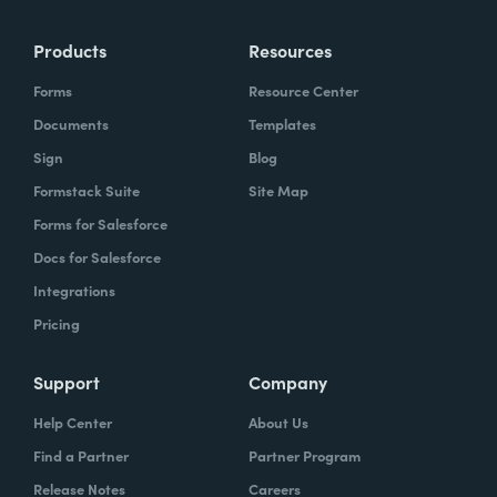
Products
Resources
Forms
Resource Center
Documents
Templates
Sign
Blog
Formstack Suite
Site Map
Forms for Salesforce
Docs for Salesforce
Integrations
Pricing
Support
Company
Help Center
About Us
Find a Partner
Partner Program
Release Notes
Careers