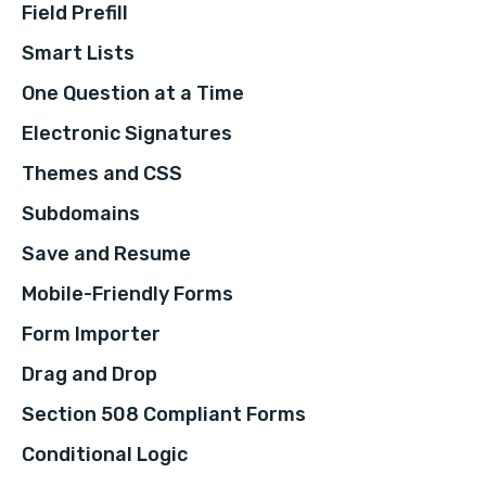
Field Prefill
Smart Lists
One Question at a Time
Electronic Signatures
Themes and CSS
Subdomains
Save and Resume
Mobile-Friendly Forms
Form Importer
Drag and Drop
Section 508 Compliant Forms
Conditional Logic