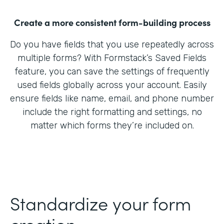
Create a more consistent form-building process
Do you have fields that you use repeatedly across
multiple forms? With Formstack’s Saved Fields
feature, you can save the settings of frequently
used fields globally across your account. Easily
ensure fields like name, email, and phone number
include the right formatting and settings, no
matter which forms they’re included on.
Standardize your form
creation