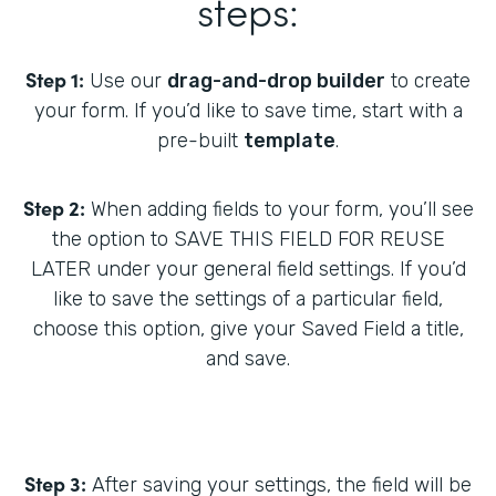
steps:
Step 1:
Use our
drag-and-drop builder
to create
your form. If you’d like to save time, start with a
pre-built
template
.
Step 2:
When adding fields to your form, you’ll see
the option to SAVE THIS FIELD FOR REUSE
LATER under your general field settings. If you’d
like to save the settings of a particular field,
choose this option, give your Saved Field a title,
and save.
Step 3:
After saving your settings, the field will be