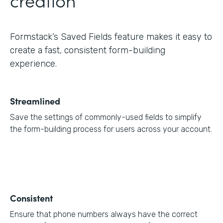
Formstack’s Saved Fields feature makes it easy to
create a fast, consistent form-building
experience.
Streamlined
Save the settings of commonly-used fields to simplify
the form-building process for users across your account.
Consistent
Ensure that phone numbers always have the correct