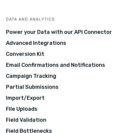
DATA AND ANALYTICS
Power your Data with our API Connector
Advanced Integrations
Conversion Kit
Email Confirmations and Notifications
Campaign Tracking
Partial Submissions
Import/Export
File Uploads
Field Validation
Field Bottlenecks