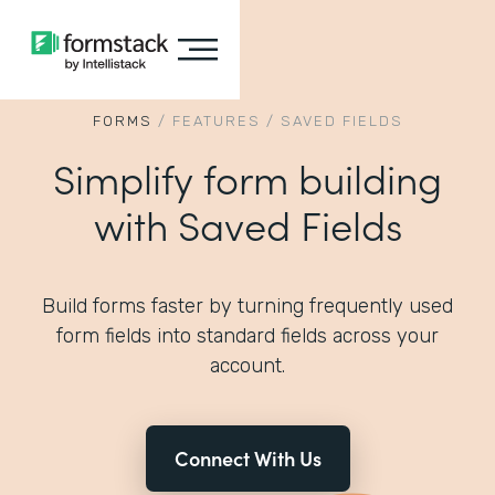
FORMS
/
FEATURES
/
SAVED FIELDS
Simplify form building
with Saved Fields
Build forms faster by turning frequently used
form fields into standard fields across your
account.
Connect With Us