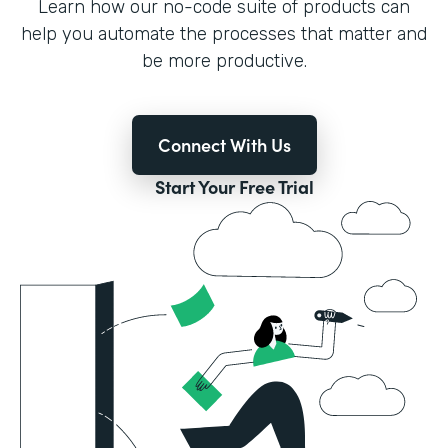
Learn how our no-code suite of products can
help you automate the processes that matter and
be more productive.
Connect With Us
Start Your Free Trial