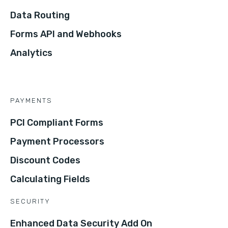
Data Routing
Forms API and Webhooks
Analytics
PAYMENTS
PCI Compliant Forms
Payment Processors
Discount Codes
Calculating Fields
SECURITY
Enhanced Data Security Add On